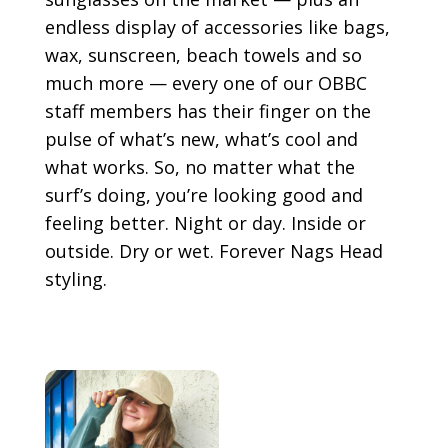
endless display of accessories like bags,
wax, sunscreen, beach towels and so
much more — every one of our OBBC
staff members has their finger on the
pulse of what’s new, what’s cool and
what works. So, no matter what the
surf’s doing, you’re looking good and
feeling better. Night or day. Inside or
outside. Dry or wet. Forever Nags Head
styling.