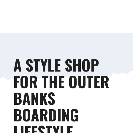
STYLE & STORE
A STYLE SHOP
FOR THE OUTER
BANKS
BOARDING
LIFESTYLE