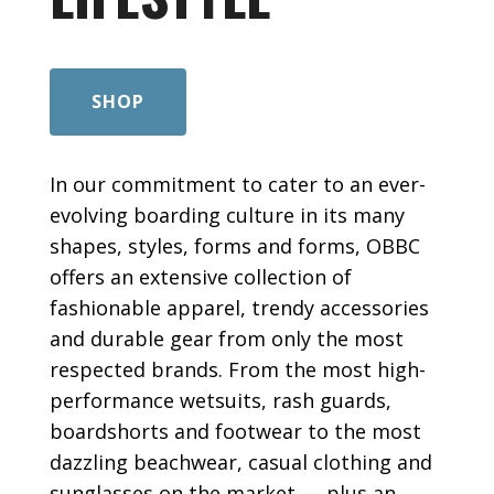
SHOP
In our commitment to cater to an ever-
evolving boarding culture in its many
shapes, styles, forms and forms, OBBC
offers an extensive collection of
fashionable apparel, trendy accessories
and durable gear from only the most
respected brands. From the most high-
performance wetsuits, rash guards,
boardshorts and footwear to the most
dazzling beachwear, casual clothing and
sunglasses on the market — plus an