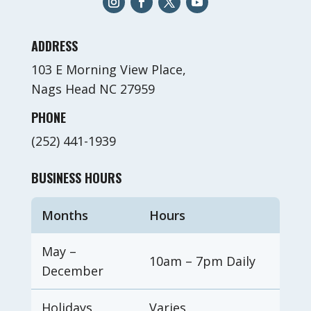
ADDRESS
103 E Morning View Place,
Nags Head NC 27959
PHONE
(252) 441-1939
BUSINESS HOURS
Months
Hours
May –
10am – 7pm Daily
December
Holidays
Varies