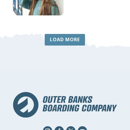
LOAD MORE