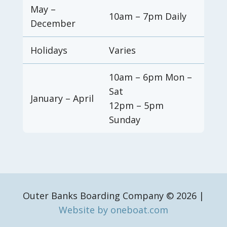
May –
10am – 7pm Daily
December
Holidays
Varies
10am – 6pm Mon –
Sat
January – April
12pm – 5pm
Sunday
Outer Banks Boarding Company © 2026 |
Website by oneboat.com