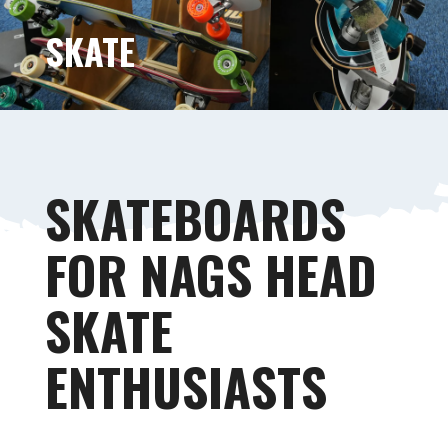
SKATE
SKATEBOARDS
FOR NAGS HEAD
SKATE
ENTHUSIASTS