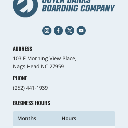
ADDRESS
103 E Morning View Place,
Nags Head NC 27959
PHONE
(252) 441-1939
BUSINESS HOURS
Months
Hours