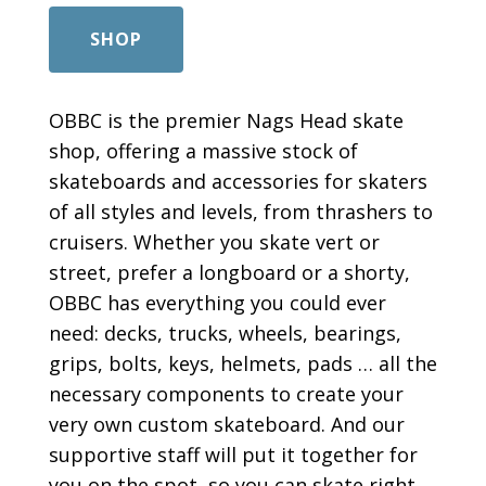
SHOP
OBBC is the premier Nags Head skate
shop, offering a massive stock of
skateboards and accessories for skaters
of all styles and levels, from thrashers to
cruisers. Whether you skate vert or
street, prefer a longboard or a shorty,
OBBC has everything you could ever
need: decks, trucks, wheels, bearings,
grips, bolts, keys, helmets, pads … all the
necessary components to create your
very own custom skateboard. And our
supportive staff will put it together for
you on the spot, so you can skate right