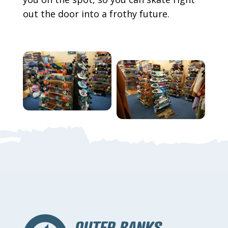
out the door into a frothy future.